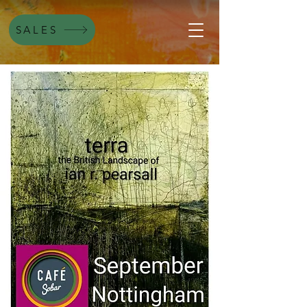
SALES