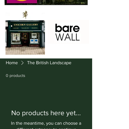
Home
The British Landscape
0 products
No products here yet...
In the meantime, you can choose a