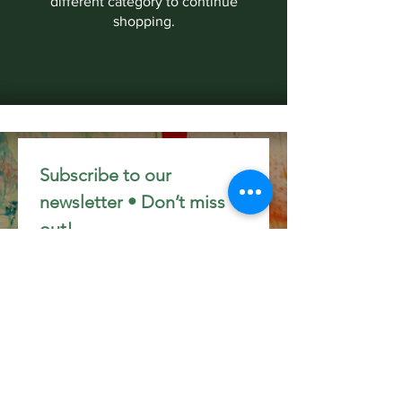
different category to continue
shopping.
Subscribe to our 
newsletter • Don’t miss 
out!
Email
*
Join
I want to subscribe to your 
mailing list.