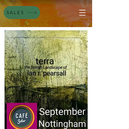
SALES