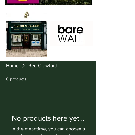
Home
Reg Crawford
0 products
No products here yet...
In the meantime, you can choose a