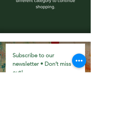
different category to continue
shopping.
Subscribe to our 
newsletter • Don’t miss 
out!
Email
*
Join
I want to subscribe to your 
mailing list.